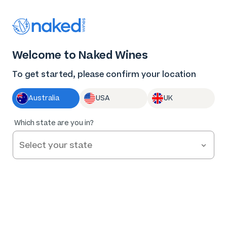
Log in
Enter voucher
Welcome to Naked Wines
Wine tastes
To get started, please confirm your location
better Naked
Australia
USA
UK
Great wine. Fair prices.
Which state are you in?
Nothing to hide.
Get Started