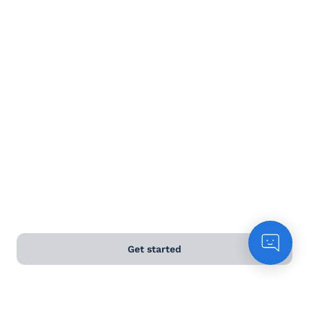
Terms and Conditions
Privacy Policy
Anti-Slavery & Human Trafficking Policy
©
2026
Naked Wines Ltd Australia Pty Ltd • 18 Sydney
Road, Manly, NSW 2095 • ACN 99 154 887 233
Licence Number LIQP770016426 • Under the Liquor Act
2007 it is against the law to sell or supply alcohol to, or
to obtain alcohol on behalf of, a person under the age
of 18 years.
Get started
*Use our
delivery calculator
to estimate your delivery
time.