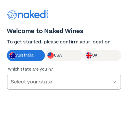
Thank you for supporting the best independent
winemakers in AU & NZ!
0
Welcome to Naked Wines
Log in
Basket
Menu
To get started, please confirm your location
Australia
USA
UK
Which state are you in?
Help and FAQs
Contact us