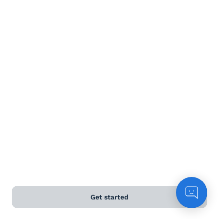
Terms and Conditions
Privacy Policy
Anti-Slavery & Human Trafficking Policy
©
2026
Naked Wines Ltd Australia Pty Ltd • 18 Sydney
Road, Manly, NSW 2095 • ACN 99 154 887 233
Licence Number LIQP770016426 • Under the Liquor Act
2007 it is against the law to sell or supply alcohol to, or
to obtain alcohol on behalf of, a person under the age
of 18 years.
*Use our
delivery calculator
to estimate your delivery
Get started
time.