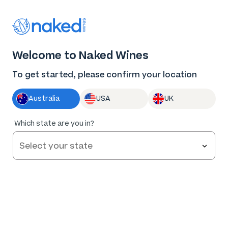
Thank you for supporting the best independent
winemakers in AU & NZ!
0
Welcome to Naked Wines
Log in
Basket
Menu
To get started, please confirm your location
Australia
USA
UK
Which state are you in?
Help and FAQs
Contact us